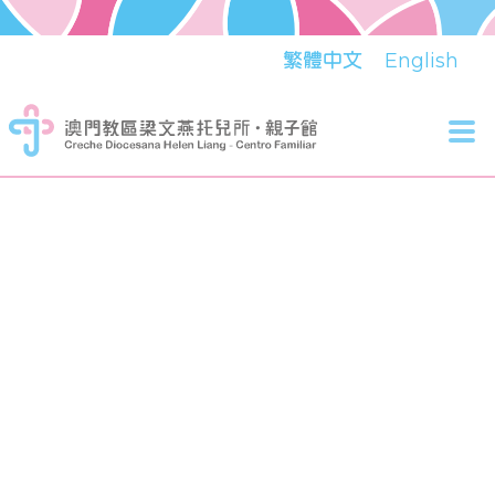
繁體中文
English
Tog
nav