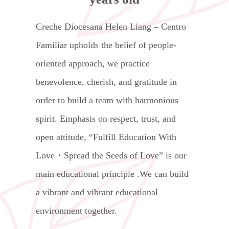
Creche Diocesana Helen Liang – Centro
Familiar upholds the belief of people-
oriented approach, we practice
benevolence, cherish, and gratitude in
order to build a team with harmonious
spirit. Emphasis on respect, trust, and
open attitude, “Fulfill Education With
Love・Spread the Seeds of Love” is our
main educational principle .We can build
a vibrant and vibrant educational
environment together.