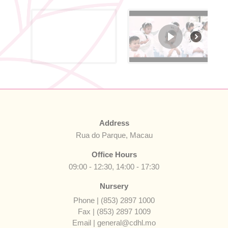
Address
Rua do Parque, Macau
Office Hours
09:00 - 12:30, 14:00 - 17:30
Nursery
Phone | (853) 2897 1000
Fax | (853) 2897 1009
Email | general@cdhl.mo