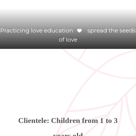
Practicing love education
spread the seeds
of love
Clientele: Children from 1 to 3
years old